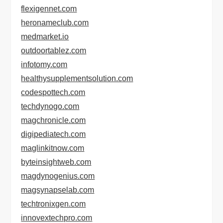
flexigennet.com
heronameclub.com
medmarket.io
outdoortablez.com
infotomy.com
healthysupplementsolution.com
codespottech.com
techdynogo.com
magchronicle.com
digipediatech.com
maglinkitnow.com
byteinsightweb.com
magdynogenius.com
magsynapselab.com
techtronixgen.com
innovextechpro.com