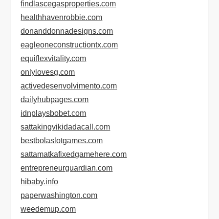
findlascegasproperties.com
healthhavenrobbie.com
donanddonnadesigns.com
eagleoneconstructiontx.com
equiflexvitality.com
onlylovesg.com
activedesenvolvimento.com
dailyhubpages.com
idnplaysbobet.com
sattakingvikidadacall.com
bestbolaslotgames.com
sattamatkafixedgamehere.com
entrepreneurguardian.com
hibaby.info
paperwashington.com
weedemup.com