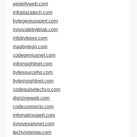
geekifyweb.com
infoplazatech.com
bytegeniusxpert.com
innovatebytelab.com
infobytepro.com
magbytego.com
codegeniusnet.com
infoinsightnet.com
bytesourcehq.com
byteinsightnet.com
codepulsetechco.com
digizineweb.com
codeconnectx.com
infomatrixxpert.com
innovexaronet.com
techvistanow.com